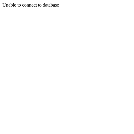
Unable to connect to database