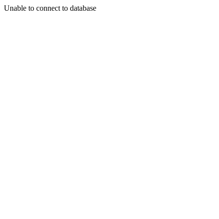
Unable to connect to database